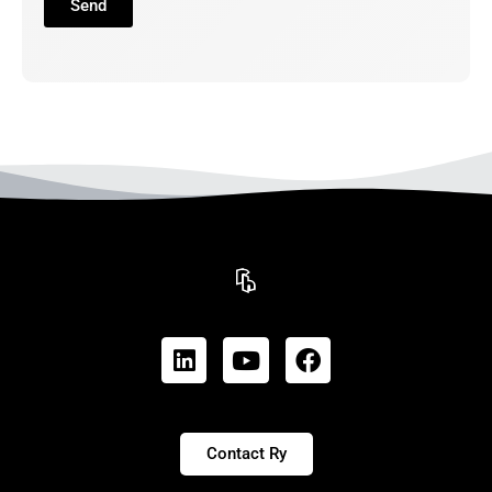
Send
Contact Ry