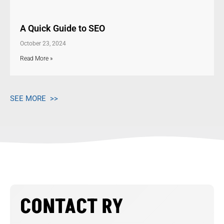
A Quick Guide to SEO
October 23, 2024
Read More »
SEE MORE >>
CONTACT RY