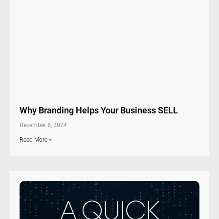
Why Branding Helps Your Business SELL
December 8, 2024
Read More »