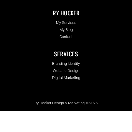
RY HOCKER
My Services
My Blog
Contact
SERVICES
Branding Identity
Website Design
Digital Marketing
Ry Hocker Design & Marketing © 2026