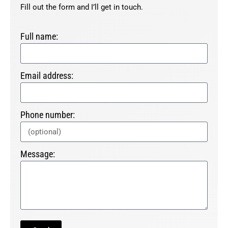
Fill out the form and I’ll get in touch.
Full name:
Email address:
Phone number:
Message: