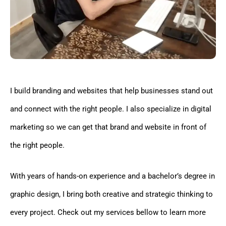
I build branding and websites that help businesses stand out
and connect with the right people. I also specialize in digital
marketing so we can get that brand and website in front of
the right people.
With years of hands-on experience and a bachelor’s degree in
graphic design, I bring both creative and strategic thinking to
every project. Check out my services bellow to learn more