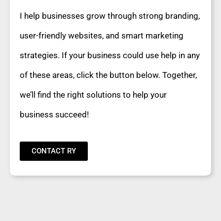
I help businesses grow through strong branding,
user-friendly websites, and smart marketing
strategies. If your business could use help in any
of these areas, click the button below. Together,
we’ll find the right solutions to help your
business succeed!
CONTACT RY