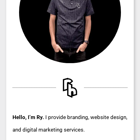
Hello, I’m Ry.
I provide branding, website design,
and digital marketing services.