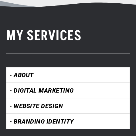
MY SERVICES
- ABOUT
- DIGITAL MARKETING
- WEBSITE DESIGN
- BRANDING IDENTITY