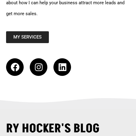
about how I can help your business attract more leads and
get more sales.
MY SERVICES
RY HOCKER'S BLOG