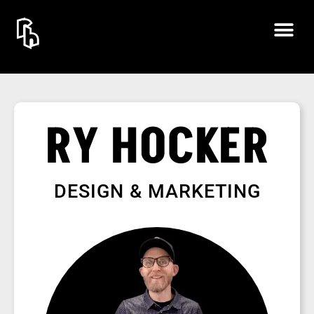
RY HOCKER
DESIGN & MARKETING