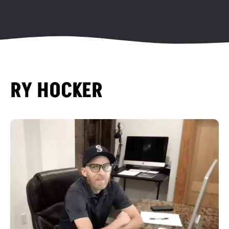
RY HOCKER